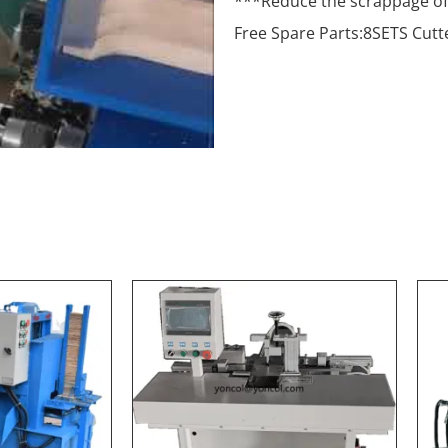
***Reduce the scrappage of 
Free Spare Parts:8SETS Cutt