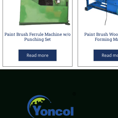
Paint Brush Ferrule Machine w/o
Paint Brush Wo
Punching Set
Forming M
Read more
Read m