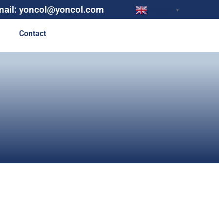
mail: yoncol@yoncol.com
English
▼
Contact