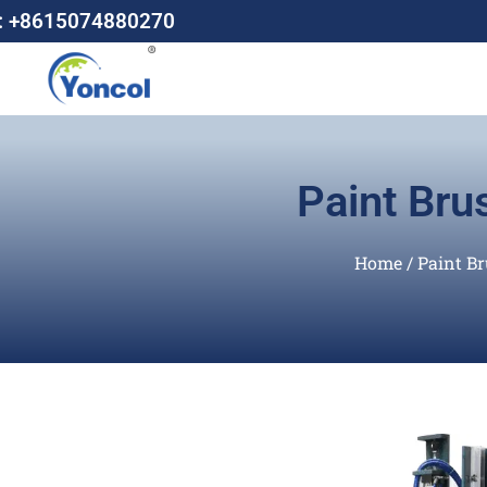
: +8615074880270
Paint Bru
Home
/
Paint B