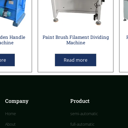
oden Handle
Paint Brush Filament Dividing
achine
Machine
ore
Read more
Company
Product
Home
semi-automatic
About
full-automatic