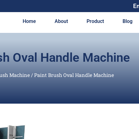
E
Home
About
Product
Blog
sh Oval Handle Machine
rush Machine
/ Paint Brush Oval Handle Machine