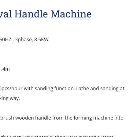
Oval Handle Machine
/60HZ , 3phase, 8.5KW
*1.4m
pcs/hour with sanding function. Lathe and sanding at
king way.
nt brush wooden handle from the forming machine into