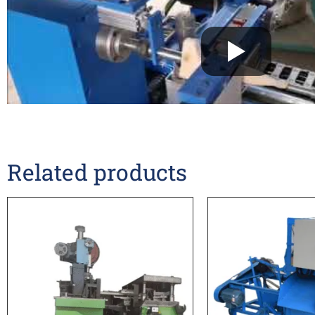
Related products