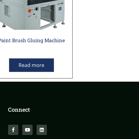
Paint Brush Gluing Machine
Read more
Connect