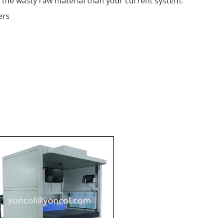
the wasty raw material than your current system.
ers