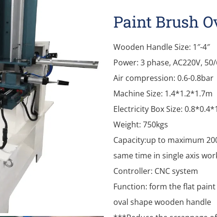
Paint Brush 
Wooden Handle Size: 1″-4″
Power: 3 phase, AC220V, 50
Air compression: 0.6-0.8bar
Machine Size: 1.4*1.2*1.7m
Electricity Box Size: 0.8*0.4
Weight: 750kgs
Capacity:up to maximum 200
same time in single axis wor
Controller: CNC system
Function: form the flat pai
oval shape wooden handle