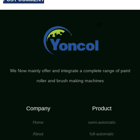
We Now mainly offer and integrate a complete range of paint
roller and brush making machines
Company
Product
Home
semi-automatic
About
full-automatic