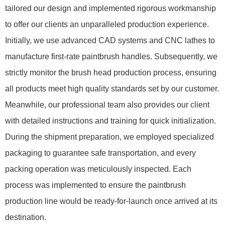
tailored our design and implemented rigorous workmanship
to offer our clients an unparalleled production experience.
Initially, we use advanced CAD systems and CNC lathes to
manufacture first-rate paintbrush handles. Subsequently, we
strictly monitor the brush head production process, ensuring
all products meet high quality standards set by our customer.
Meanwhile, our professional team also provides our client
with detailed instructions and training for quick initialization.
During the shipment preparation, we employed specialized
packaging to guarantee safe transportation, and every
packing operation was meticulously inspected. Each
process was implemented to ensure the paintbrush
production line would be ready-for-launch once arrived at its
destination.