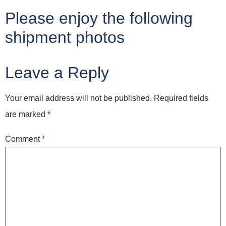
Please enjoy the following
shipment photos
Leave a Reply
Your email address will not be published.
Required fields
are marked
*
Comment
*