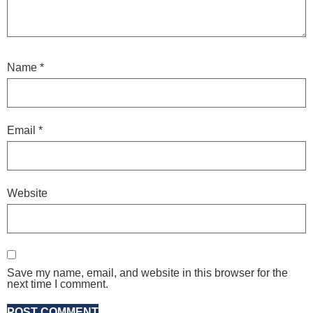
Name
*
Email
*
Website
Save my name, email, and website in this browser for the
next time I comment.