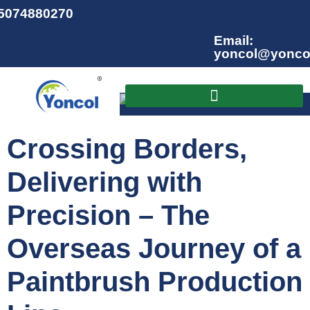
15074880270
Email:
yoncol@yonco
English
▼
Crossing Borders,
Delivering with
Precision – The
Overseas Journey of a
Paintbrush Production