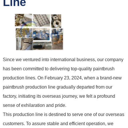
Line
Since we ventured into international business, our company
has been committed to delivering top-quality paintbrush
production lines. On February 23, 2024, when a brand-new
paintbrush production line gradually departed from our
factory, initiating its overseas journey, we felt a profound
sense of exhilaration and pride.
This production line is destined to serve one of our overseas
customers. To assure stable and efficient operation, we