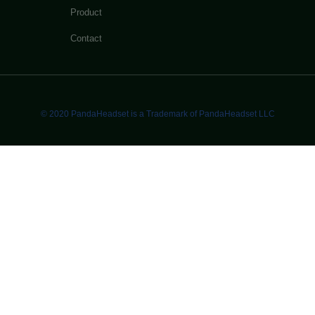
Product
Contact
© 2020 PandaHeadset is a Trademark of PandaHeadset LLC