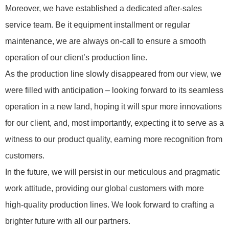
Moreover, we have established a dedicated after-sales
service team. Be it equipment installment or regular
maintenance, we are always on-call to ensure a smooth
operation of our client’s production line.
As the production line slowly disappeared from our view, we
were filled with anticipation – looking forward to its seamless
operation in a new land, hoping it will spur more innovations
for our client, and, most importantly, expecting it to serve as a
witness to our product quality, earning more recognition from
customers.
In the future, we will persist in our meticulous and pragmatic
work attitude, providing our global customers with more
high-quality production lines. We look forward to crafting a
brighter future with all our partners.